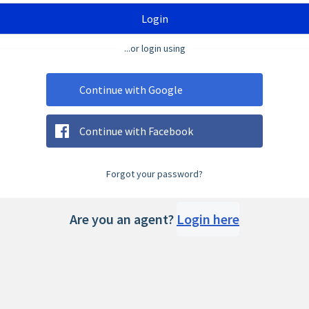
Login
...or login using
Continue with Google
Continue with Facebook
Forgot your password?
Are you an agent?
Login here