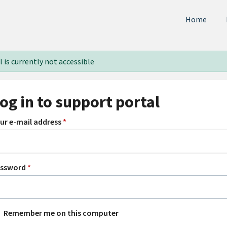
Home
 is currently not accessible
og in to support portal
ur e-mail address
*
assword
*
Remember me on this computer