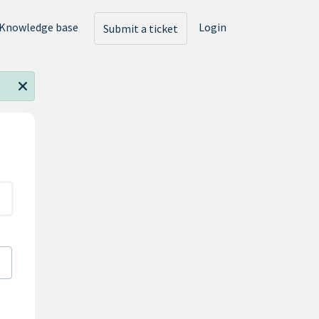
Knowledge base
Login
Submit a ticket