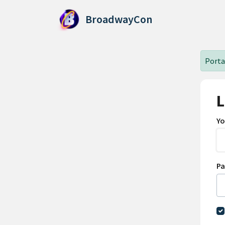
Skip to main content
BroadwayCon
Portal
L
Yo
P