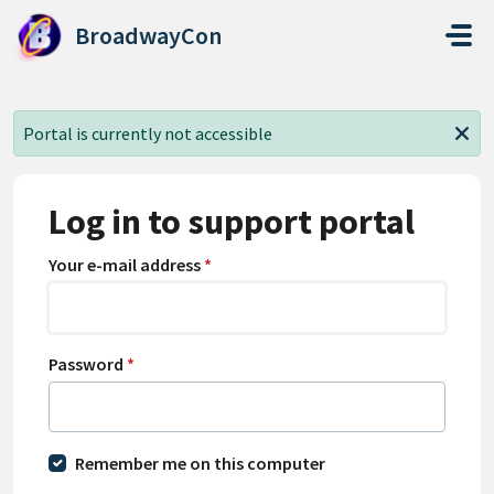
Skip to main content
BroadwayCon
Portal is currently not accessible
Log in to support portal
Your e-mail address
*
Password
*
Remember me on this computer