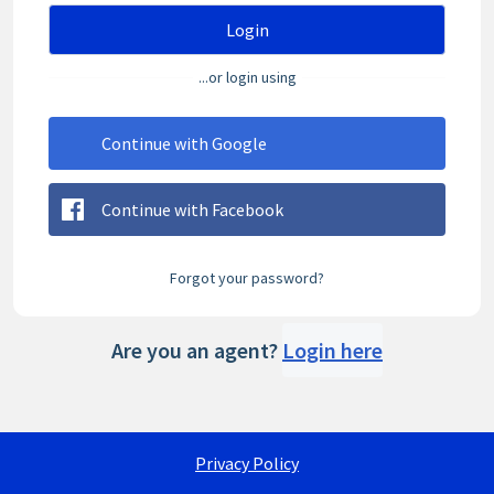
Login
...or login using
Continue with Google
Continue with Facebook
Forgot your password?
Are you an agent?
Login here
Privacy Policy