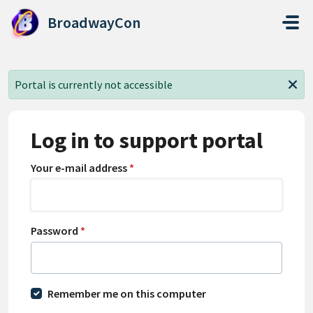
Skip to main content
BroadwayCon
Portal is currently not accessible
Log in to support portal
Your e-mail address
*
Password
*
Remember me on this computer