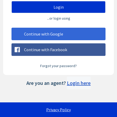
Login
...or login using
Continue with Google
Continue with Facebook
Forgot your password?
Are you an agent?
Login here
Privacy Policy