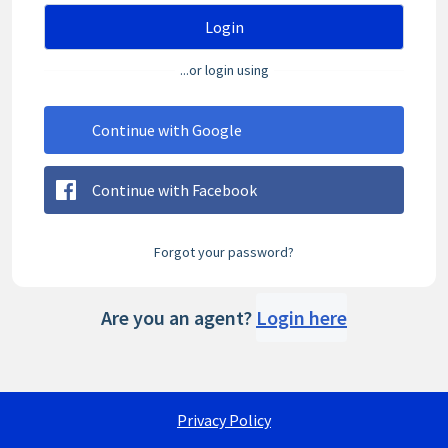
Login
...or login using
Continue with Google
Continue with Facebook
Forgot your password?
Are you an agent?
Login here
Privacy Policy