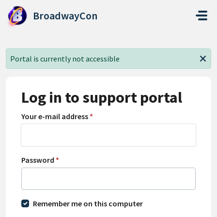
Skip to main content
BroadwayCon
Portal is currently not accessible
Log in to support portal
Your e-mail address
*
Password
*
Remember me on this computer